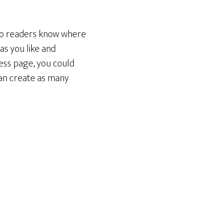
 so readers know where
as you like and
ess page, you could
can create as many