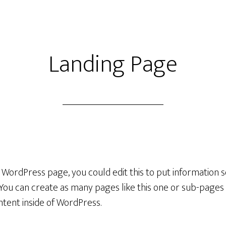
Landing Page
a WordPress page, you could edit this to put information
You can create as many pages like this one or sub-pages 
ntent inside of WordPress.