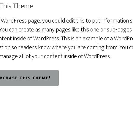
 This Theme
a WordPress page, you could edit this to put information
You can create as many pages like this one or sub-pages 
tent inside of WordPress. This is an example of a WordPr
rmation so readers know where you are coming from. You 
manage all of your content inside of WordPress.
URCHASE THIS THEME!