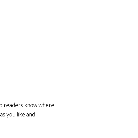
 so readers know where
as you like and