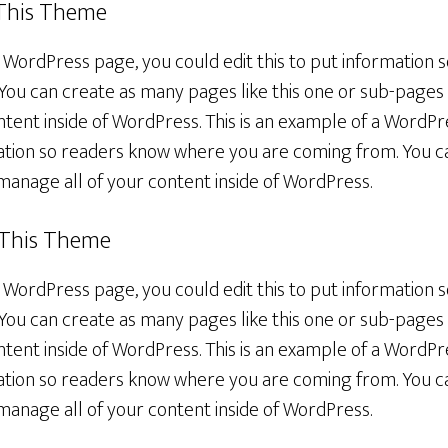
 This Theme
a WordPress page, you could edit this to put information
You can create as many pages like this one or sub-pages 
tent inside of WordPress. This is an example of a WordPr
rmation so readers know where you are coming from. You 
manage all of your content inside of WordPress.
 This Theme
a WordPress page, you could edit this to put information
You can create as many pages like this one or sub-pages 
tent inside of WordPress. This is an example of a WordPr
rmation so readers know where you are coming from. You 
manage all of your content inside of WordPress.