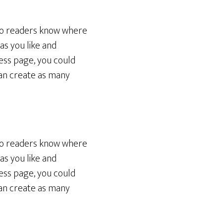
 so readers know where
as you like and
ess page, you could
can create as many
 so readers know where
as you like and
ess page, you could
can create as many