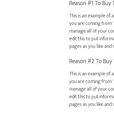
Reason #1 To Buy
This is an example of 
you are coming from. 
manage all of your con
edit this to put info
pages as you like and 
Reason #2 To Buy
This is an example of 
you are coming from. 
manage all of your con
edit this to put info
pages as you like and 