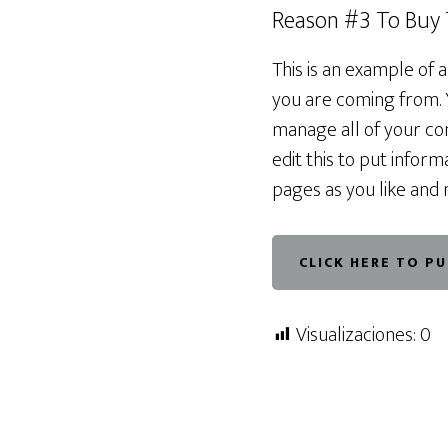
Reason #3 To Buy
This is an example of 
you are coming from. 
manage all of your con
edit this to put info
pages as you like and 
CLICK HERE TO P
Visualizaciones:
0