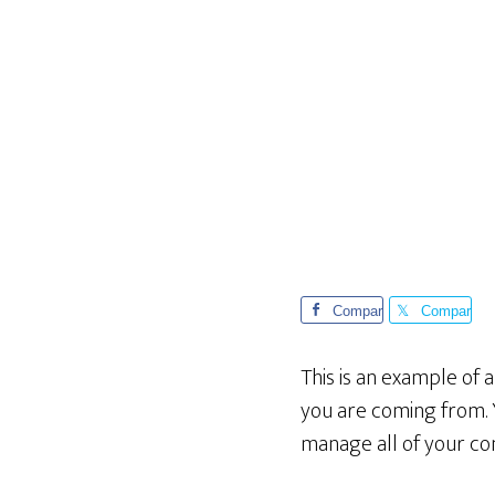
Compar
Compar
te
te
This is an example of 
you are coming from. 
manage all of your co